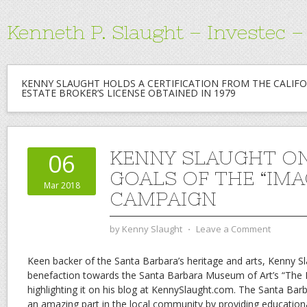
Kenneth P. Slaught – Investec 
KENNY SLAUGHT HOLDS A CERTIFICATION FROM THE CALIFO
ESTATE BROKER’S LICENSE OBTAINED IN 1979
KENNY SLAUGHT O
06
GOALS OF THE “IM
Mar 2018
CAMPAIGN
by
Kenny Slaught
⋅
Leave a Comment
Keen backer of the Santa Barbara’s heritage and arts, Kenny S
benefaction towards the Santa Barbara Museum of Art’s “The
highlighting it on his blog at KennySlaught.com. The Santa Ba
an amazing part in the local community by providing education