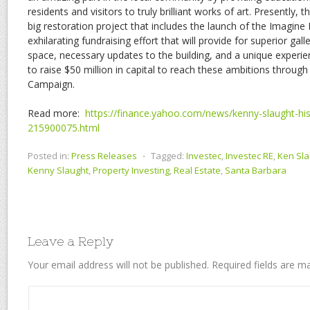
residents and visitors to truly brilliant works of art. Presentl
big restoration project that includes the launch of the Imagin
exhilarating fundraising effort that will provide for superior g
space, necessary updates to the building, and a unique expe
to raise $50 million in capital to reach these ambitions throu
Campaign.
Read more:
https://finance.yahoo.com/news/kenny-slaught-hist
215900075.html
Posted in:
Press Releases
⋅
Tagged:
Investec
,
Investec RE
,
Ken Sla
Kenny Slaught
,
Property Investing
,
Real Estate
,
Santa Barbara
Leave a Reply
Your email address will not be published.
Required fields are 