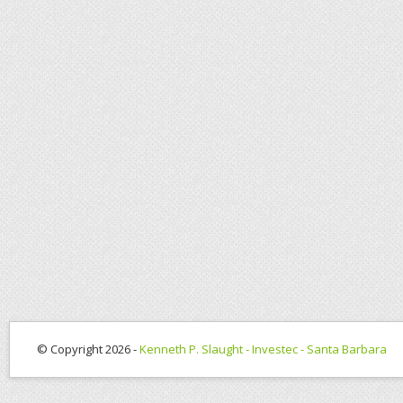
© Copyright 2026 -
Kenneth P. Slaught - Investec - Santa Barbara