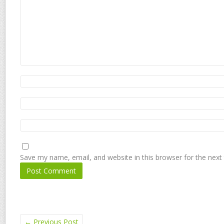
Save my name, email, and website in this browser for the next
←
Previous Post