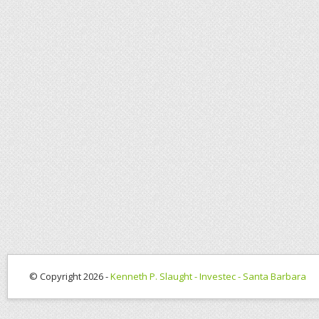
© Copyright 2026 -
Kenneth P. Slaught - Investec - Santa Barbara