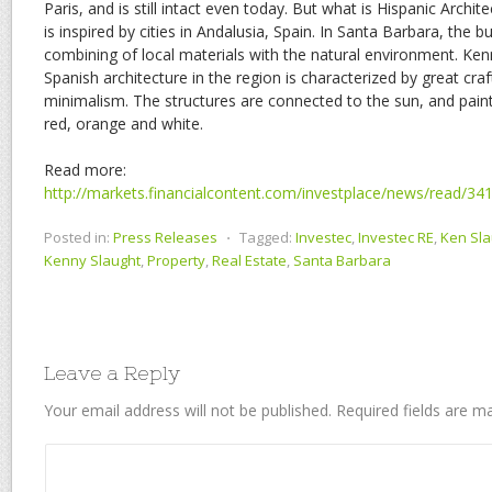
Paris, and is still intact even today. But what is Hispanic Archite
is inspired by cities in Andalusia, Spain. In Santa Barbara, the 
combining of local materials with the natural environment. Ken
Spanish architecture in the region is characterized by great cr
minimalism. The structures are connected to the sun, and painte
red, orange and white.
Read more:
http://markets.financialcontent.com/investplace/news/read/3
Posted in:
Press Releases
⋅
Tagged:
Investec
,
Investec RE
,
Ken Sla
Kenny Slaught
,
Property
,
Real Estate
,
Santa Barbara
Leave a Reply
Your email address will not be published.
Required fields are 