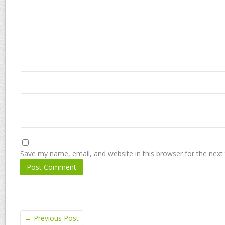
Save my name, email, and website in this browser for the next
←
Previous Post