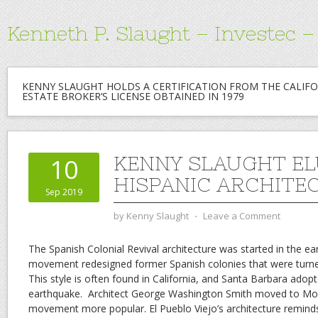
Kenneth P. Slaught – Investec 
KENNY SLAUGHT HOLDS A CERTIFICATION FROM THE CALIFO
ESTATE BROKER’S LICENSE OBTAINED IN 1979
KENNY SLAUGHT EL
10
HISPANIC ARCHITE
Sep 2019
by
Kenny Slaught
⋅
Leave a Comment
The Spanish Colonial Revival architecture was started in the ea
movement redesigned former Spanish colonies that were turned
This style is often found in California, and Santa Barbara adopt
earthquake.
Architect George Washington Smith moved to Mo
movement more popular. El Pueblo Viejo’s architecture remin